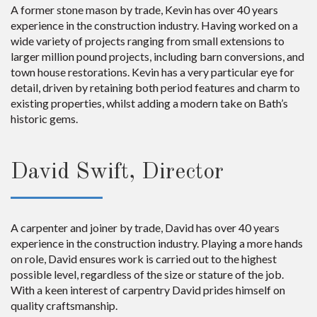
A former stone mason by trade, Kevin has over 40 years
experience in the construction industry. Having worked on a
wide variety of projects ranging from small extensions to
larger million pound projects, including barn conversions, and
town house restorations. Kevin has a very particular eye for
detail, driven by retaining both period features and charm to
existing properties, whilst adding a modern take on Bath’s
historic gems.
David Swift, Director
A carpenter and joiner by trade, David has over 40 years
experience in the construction industry. Playing a more hands
on role, David ensures work is carried out to the highest
possible level, regardless of the size or stature of the job.
With a keen interest of carpentry David prides himself on
quality craftsmanship.