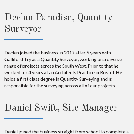
Declan Paradise, Quantity
Surveyor
Declan joined the business in 2017 after 5 years with
Galliford Try as a Quantity Surveyor, working on a diverse
range of projects across the South West. Prior to that he
worked for 4 years at an Architects Practice in Bristol. He
holds a first class degree in Quantity Surveying and is
responsible for the surveying across all of our projects.
Daniel Swift, Site Manager
Daniel joined the business straight from school to complete a