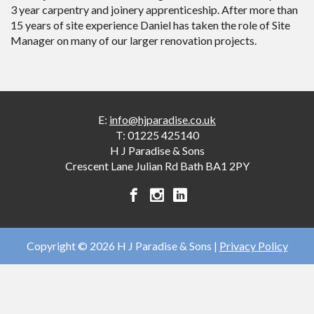
3 year carpentry and joinery apprenticeship. After more than
15 years of site experience Daniel has taken the role of Site
Manager on many of our larger renovation projects.
E:
info@hjparadise.co.uk
T:
01225 425140
H J Paradise & Sons
Crescent Lane
Julian Rd
Bath
BA1 2PY
H
H
H
J
J
J
Paradise
Paradise
Paradise
&
&
&
Copyright © 2026 H J Paradise & Sons |
Privacy Policy
Sons
Sons
Sons
facebook
instagram
linkedin
account
account
account