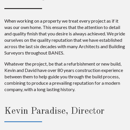
When working on a property we treat every project as if it
was our own home. This ensures that the attention to detail
and quality finish that you desire is always achieved. We pride
ourselves on the quality reputation that we have established
across the last six decades with many Architects and Building
Surveyors throughout BANES.
Whatever the project, be that a refurbishment or new build,
Kevin and David have over 80 years construction experience
between them to help guide you through the build process,
combining to produce a prevailing reputation for a modern
company, with a long lasting history.
Kevin Paradise, Director