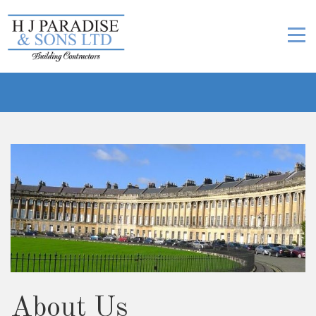
About Us