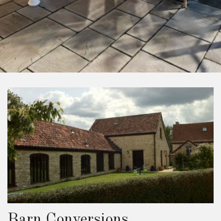
Barn Conversions