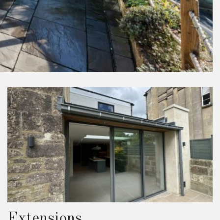
Extensions