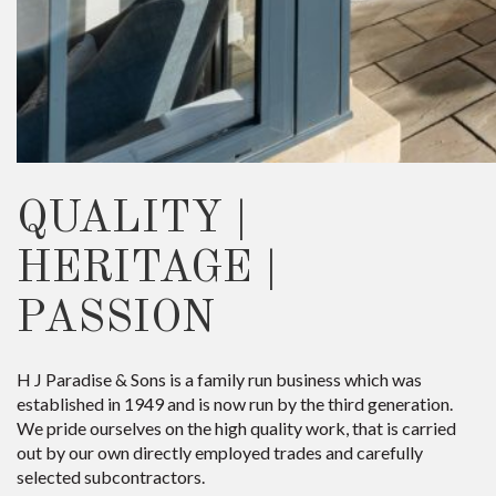
QUALITY |
HERITAGE |
PASSION
H J Paradise & Sons is a family run business which was
established in 1949 and is now run by the third generation.
We pride ourselves on the high quality work, that is carried
out by our own directly employed trades and carefully
selected subcontractors.