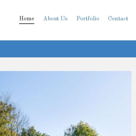
Home
About Us
Portfolio
Contact