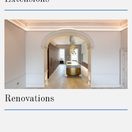
Renovations