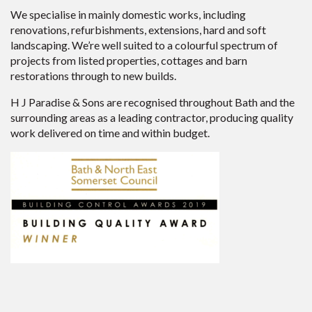
We specialise in mainly domestic works, including
renovations, refurbishments, extensions, hard and soft
landscaping. We’re well suited to a colourful spectrum of
projects from listed properties, cottages and barn
restorations through to new builds.
H J Paradise & Sons are recognised throughout Bath and the
surrounding areas as a leading contractor, producing quality
work delivered on time and within budget.