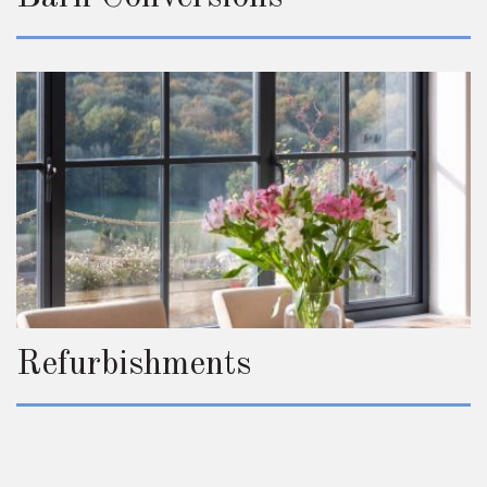
Refurbishments