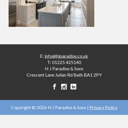
E:
info@hjparadise.co.uk
T:
01225 425140
H J Paradise & Sons
Crescent Lane
Julian Rd
Bath
BA1 2PY
H
H
H
J
J
J
Paradise
Paradise
Paradise
&
&
&
Copyright © 2026 H J Paradise & Sons |
Privacy Policy
Sons
Sons
Sons
facebook
instagram
linkedin
account
account
account