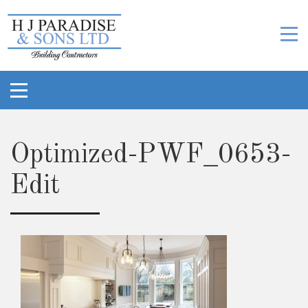
Optimized-PWF_0653-
Edit