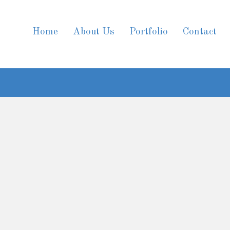
Home
About Us
Portfolio
Contact