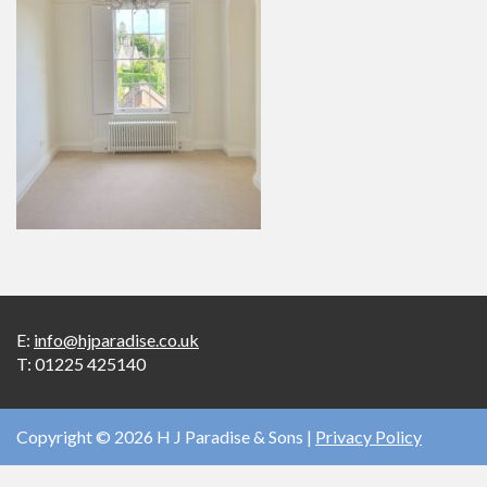
E:
info@hjparadise.co.uk
T:
01225 425140
Copyright © 2026 H J Paradise & Sons |
Privacy Policy