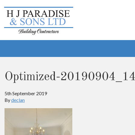
Optimized-20190904_1
5th September 2019
By
declan