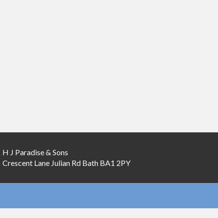
H J Paradise & Sons
Crescent Lane
Julian Rd
Bath
BA1 2PY