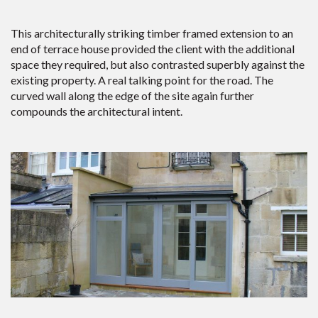
This architecturally striking timber framed extension to an
end of terrace house provided the client with the additional
space they required, but also contrasted superbly against the
existing property. A real talking point for the road. The
curved wall along the edge of the site again further
compounds the architectural intent.