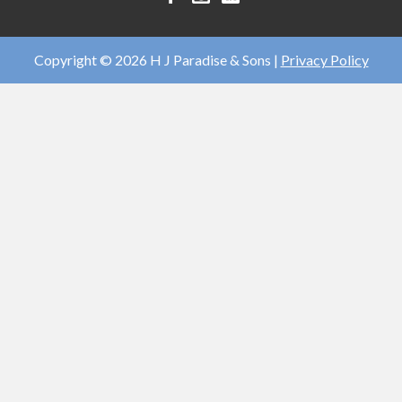
J
J
J
Paradise
Paradise
Paradise
&
&
&
Copyright © 2026 H J Paradise & Sons |
Privacy Policy
Sons
Sons
Sons
facebook
instagram
linkedin
account
account
account