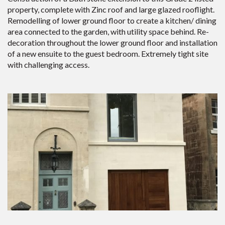
property, complete with Zinc roof and large glazed rooflight.
Remodelling of lower ground floor to create a kitchen/ dining
area connected to the garden, with utility space behind. Re-
decoration throughout the lower ground floor and installation
of a new ensuite to the guest bedroom. Extremely tight site
with challenging access.