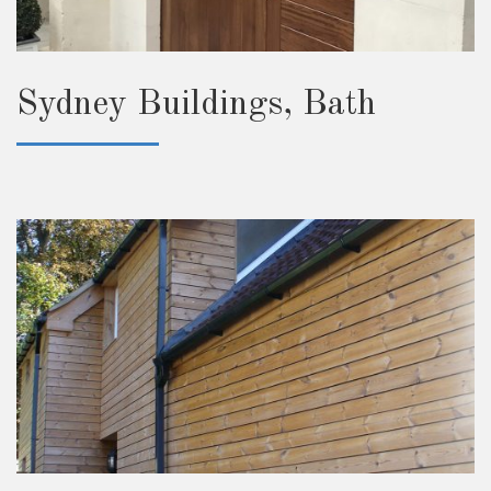
Sydney Buildings, Bath