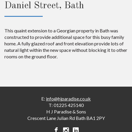
Daniel Street, Bath
This quaint extension to a Georgian property in Bath was
constructed to provide additional space for this busy family
home. A fully glazed roof and front elevation provide lots of
natural light within the new space without blocking it to other
rooms on the ground floor.
E:
info@hjparadise.co.uk
T:
01225 425140
H J Paradise & Sons
Crescent Lane
Julian Rd
Bath
BA1 2PY
H
H
H