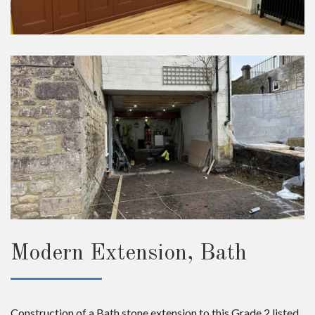
Modern Extension, Bath
Construction of a Bath stone extension to this Grade 2 listed