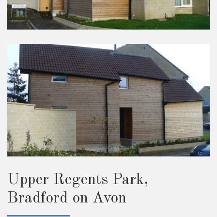
Upper Regents Park,
Bradford on Avon